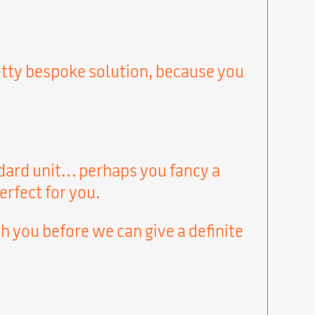
pretty bespoke solution, because you
andard unit… perhaps you fancy a
erfect for you.
h you before we can give a definite