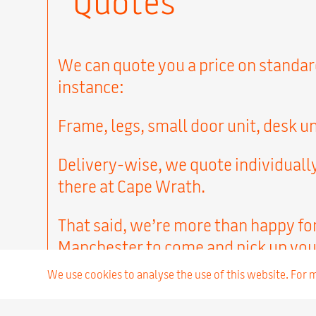
“Quotes”
We can quote you a price on standard 
instance:
Frame, legs, small door unit, desk un
Delivery-wise, we quote individually
there at Cape Wrath.
That said, we’re more than happy fo
Manchester to come and pick up you
We use cookies to analyse the use of this website. For
Next…