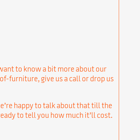
u want to know a bit more about our
urniture, give us a call or drop us
’re happy to talk about that till the
eady to tell you how much it’ll cost.