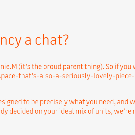
ncy a chat?
nie.M (it’s the proud parent thing). So if yo
e-that’s-also-a-seriously-lovely-piece-of-f
esigned to be precisely what you need, and we
y decided on your ideal mix of units, we’re r