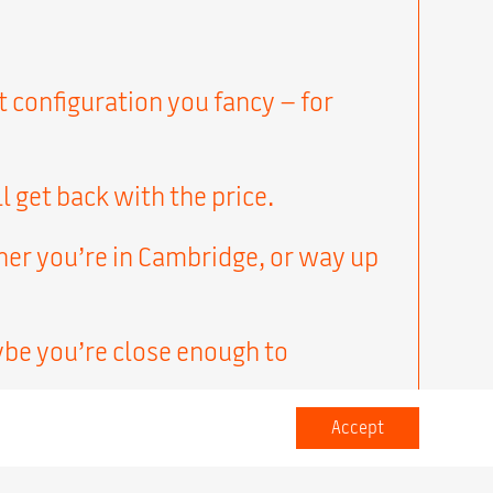
t configuration you fancy – for
l get back with the price.
her you’re in Cambridge, or way up
ybe you’re close enough to
Accept