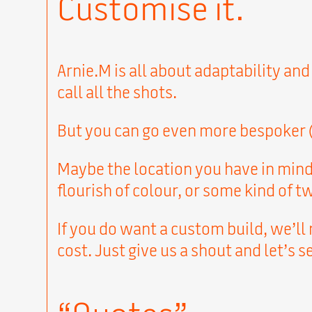
Customise it.
Arnie.M is all about adaptability and
call all the shots.
But you can go even more bespoker (i
Maybe the location you have in mind 
flourish of colour, or some kind of 
If you do want a custom build, we’ll
cost. Just give us a shout and let’s 