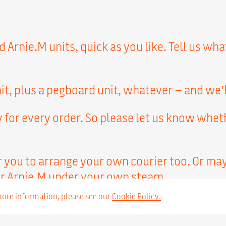
Arnie.M units, quick as you like. Tell us wha
it, plus a pegboard unit, whatever – and we’l
 for every order. So please let us know whet
r you to arrange your own courier too. Or ma
r Arnie.M under your own steam.
 more information, please see our
Cookie Policy.