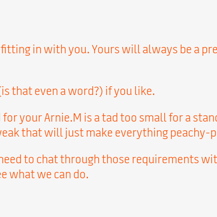
 fitting in with you. Yours will always be a 
s that even a word?) if you like.
for your Arnie.M is a tad too small for a st
tweak that will just make everything peachy-p
 need to chat through those requirements wit
see what we can do.