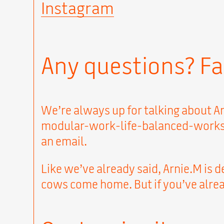
Instagram
Any questions? Fa
We’re always up for talking about Ar
modular-work-life-balanced-workspac
an email.
Like we’ve already said, Arnie.M is d
cows come home. But if you’ve alread