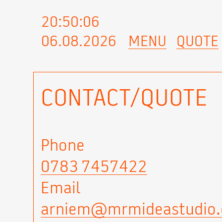
20:50:06
06.08.2026
MENU
QUOTE
CONTACT/QUOTE
Phone
0783 7457422
Email
arniem@mrmideastudio