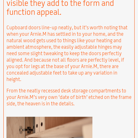
visible they add to the form and
function appeal.
Cupboard doors line-up neatly, but it’s worth noting that
when your Arnie.M has settled in to your home, and the
natural wood gets used to things like your heating and
ambient atmosphere, the easily adjustable hinges may
need some slight tweaking to keep the doors perfectly
aligned. And because not all floors are perfectly level, if
you opt for legs at the base of your Arnie.M, there are
concealed adjustable feet to take up any variation in
height.
From the neatly recessed desk storage compartments to
your Arnie.M’s very own ‘date of birth’ etched on the frame
side, the heaven is in the details.