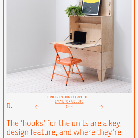
CONFIGURATION EXAMPLE D —
EMAIL FOR A QUOTE
D.
1
–
4
Next
Prev
The ‘hooks’ for the units are a key
design feature, and where they’re