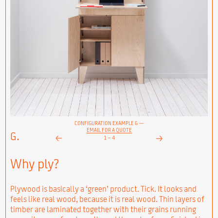
CONFIGURATION EXAMPLE G —
EMAIL FOR A QUOTE
G.
1
–
4
Next
Prev
Why ply?
Plywood is basically a ‘green’ product. Tick. It looks and
feels like real wood, because it is real wood. Thin layers of
timber are laminated together with their grains running