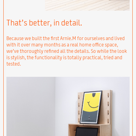
That’s better, in detail.
Because we built the first Arnie.M for ourselves and lived
with it over many months as a real home office space,
we’ve thoroughly refined all the details. So while the look
is stylish, the functionality is totally practical, tried and
tested.