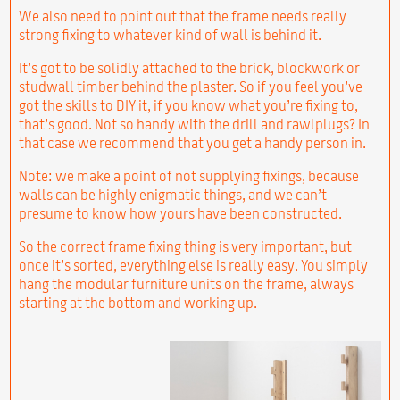
We also need to point out that the frame needs really
strong fixing to whatever kind of wall is behind it.
It’s got to be solidly attached to the brick, blockwork or
studwall timber behind the plaster. So if you feel you’ve
got the skills to DIY it, if you know what you’re fixing to,
that’s good. Not so handy with the drill and rawlplugs? In
that case we recommend that you get a handy person in.
Note: we make a point of not supplying fixings, because
walls can be highly enigmatic things, and we can’t
presume to know how yours have been constructed.
So the correct frame fixing thing is very important, but
once it’s sorted, everything else is really easy. You simply
hang the modular furniture units on the frame, always
starting at the bottom and working up.