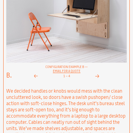
CONFIGURATION EXAMPLE B —
EMAIL FOR A QUOTE
B.
1
–
4
Next
Prev
We decided handles or knobs would mess with the clean
uncluttered look, so doors have a swish pushopen/ close
action with soft-close hinges. The desk unit’s bureau steel
stays are soft-open too, and it’s big enough to
accommodate everything from a laptop to a large desktop
computer. Cables can neatly run out of sight behind the
units. We’ve made shelves adjustable, and spaces are