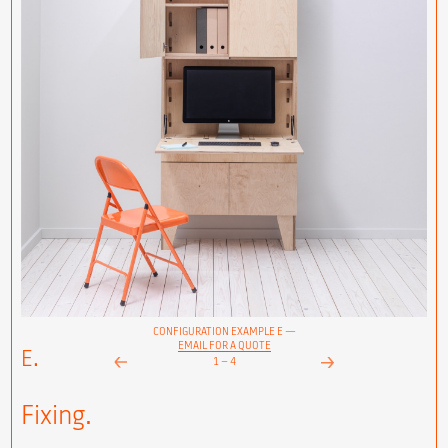
CONFIGURATION EXAMPLE E —
EMAIL FOR A QUOTE
E.
1
–
4
Next
Prev
Fixing.