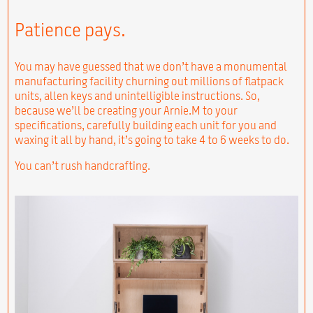
Patience pays.
You may have guessed that we don’t have a monumental
manufacturing facility churning out millions of flatpack
units, allen keys and unintelligible instructions. So,
because we’ll be creating your Arnie.M to your
specifications, carefully building each unit for you and
waxing it all by hand, it’s going to take 4 to 6 weeks to do.
You can’t rush handcrafting.