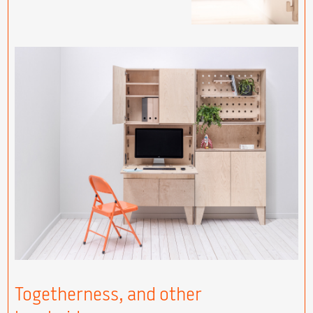
Togetherness, and other