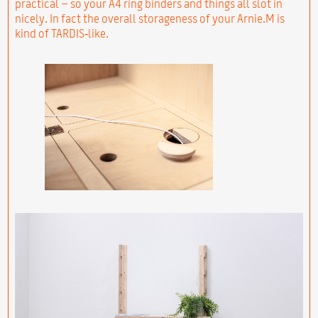
practical – so your A4 ring binders and things all slot in
nicely. In fact the overall storageness of your Arnie.M is
kind of TARDIS‑like.