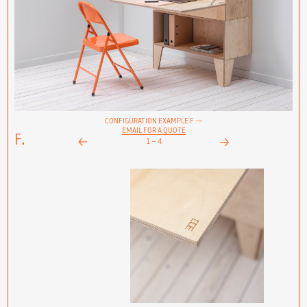
CONFIGURATION EXAMPLE F —
EMAIL FOR A QUOTE
F.
1
–
4
Next
Prev