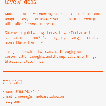
lovely ideas.
Modular is Arnie.M’s mantra, making it as add-on-able and
adaptable as you can ask (OK, you’re right, that’s enough
alliteration for one sentence).
So why not pair two together as shown? Or change the
size, shape or colour? It’s up to you, you can get as creative
as you like with Arnie.M.
Just
get in touch
and we can chat through your
customisation thoughts, and the implications for things
like cost and lead times.
CONTACT
Phone
0783 7457422
Email
arniem@mrmideasstudio.com
Instagram