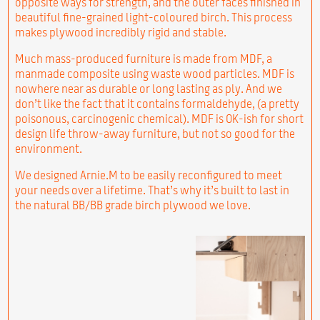
opposite ways for strength, and the outer faces finished in
beautiful fine-grained light-coloured birch. This process
makes plywood incredibly rigid and stable.
Much mass-produced furniture is made from MDF, a
manmade composite using waste wood particles. MDF is
nowhere near as durable or long lasting as ply. And we
don’t like the fact that it contains formaldehyde, (a pretty
poisonous, carcinogenic chemical). MDF is OK-ish for short
design life throw-away furniture, but not so good for the
environment.
We designed Arnie.M to be easily reconfigured to meet
your needs over a lifetime. That’s why it’s built to last in
the natural BB/BB grade birch plywood we love.