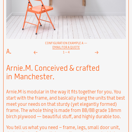
CONFIGURATION EXAMPLE A —
EMAIL FOR A QUOTE
A.
1
–
4
Next
Prev
Arnie.M. Conceived & crafted
in Manchester.
Arnie.M is modular in the way it fits together for you. You
start with the frame, and basically hang the units that best
meet your needs on that sturdy (yet elegantly formed)
frame. The whole thing is made from BB/BB grade 18mm
birch plywood — beautiful stuff, and highly durable too.
You tell us what you need – frame, legs, small door unit,