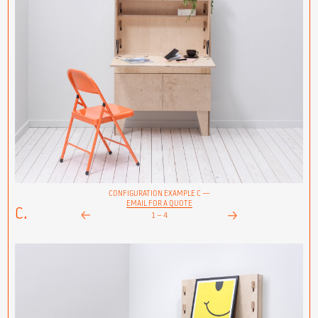
CONFIGURATION EXAMPLE C —
EMAIL FOR A QUOTE
C.
1
–
4
Next
Prev