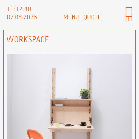
11:12:41
07.08.2026
MENU
QUOTE
WORKSPACE