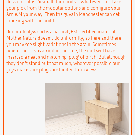
desk unit plus 2x small door units – whatever. Just take
your pick from the modular options and configure your
Arnie.M your way. Then the guys in Manchester can get
cracking with the build.
Our birch plywood is a natural, FSC certified material.
Mother Nature doesn’t do uniformity, so here and there
you may see slight variations in the grain. Sometimes
where there was a knot in the tree, the mill will have
inserted a neat and matching ‘plug’ of birch. But although
they don’t stand out that much, wherever possible our
guys make sure plugs are hidden from view.